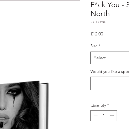
F*ck You - 
North
SKU: 0004
Price
£12.00
Size
*
Select
Would you like a spec
Quantity
*