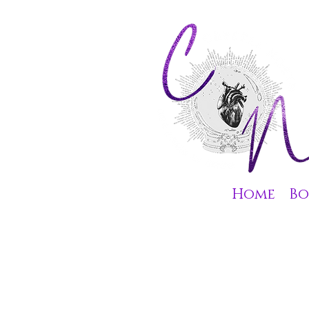
Home
Bo