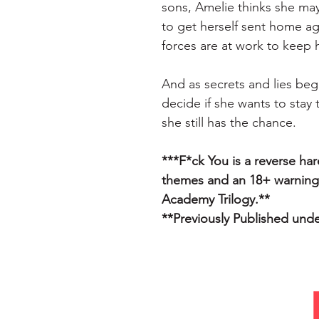
sons, Amelie thinks she may
to get herself sent home ag
forces are at work to keep 
And as secrets and lies beg
decide if she wants to stay 
she still has the chance.
***F*ck You is a reverse ha
themes and an 18+ warning.
Academy Trilogy.**
**Previously Published und