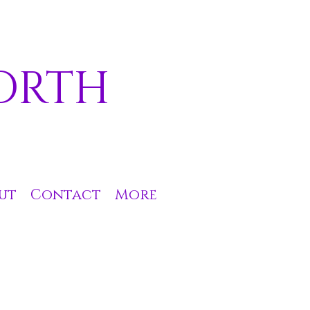
ORTH
ut
Contact
More