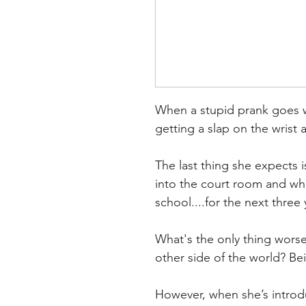
When a stupid prank goes w
getting a slap on the wrist 
The last thing she expects 
into the court room and whi
school....for the next three 
What's the only thing worse
other side of the world? Be
However, when she’s introd