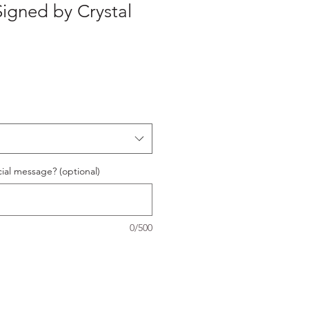
Signed by Crystal
ial message? (optional)
0/500