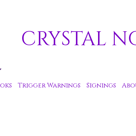
CRYSTAL N
oks
Trigger Warnings
Signings
Abo