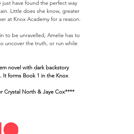
 just have found the perfect way 
ain. Little does she know, greater 
her at Knox Academy for a reason.
in to be unravelled, Amelie has to 
to uncover the truth, or run while 
rem novel with dark backstory 
 It forms Book 1 in the Knox 
er Crystal North & Jaye Cox****