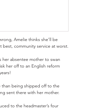
rong, Amelie thinks she’ll be 
at best, community service at worst.
is her absentee mother to swan 
sk her off to an English reform 
years!
 than being shipped off to the 
ing sent there with her mother.
uced to the headmaster’s four 