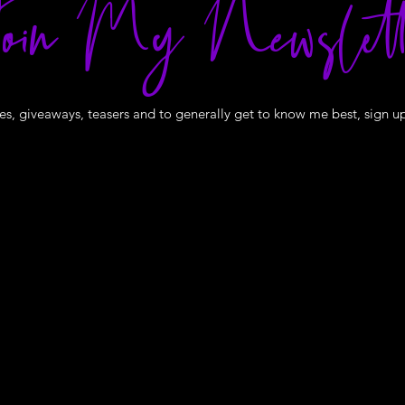
oin My Newslett
s, giveaways, teasers and to generally get to know me best, sign u