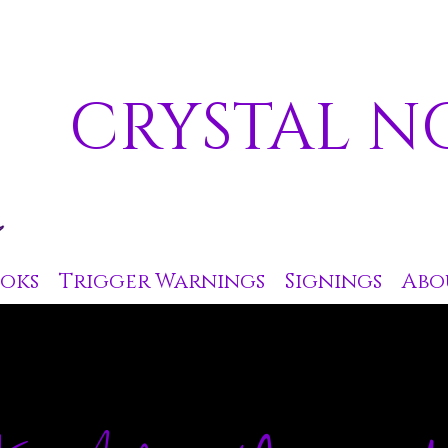
CRYSTAL N
oks
Trigger Warnings
Signings
Abo