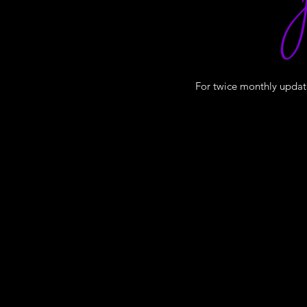
J
For twice monthly update