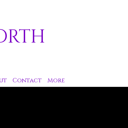
ORTH
ut
Contact
More