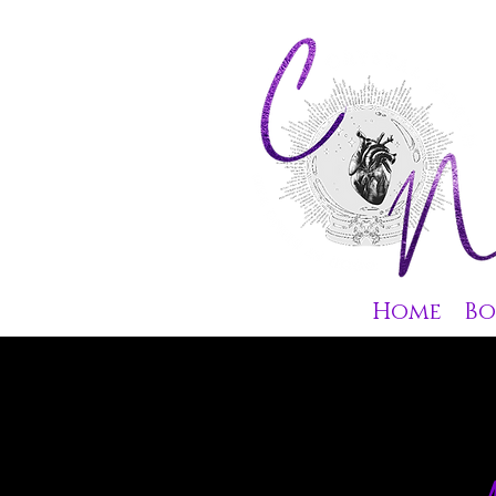
Home
Bo