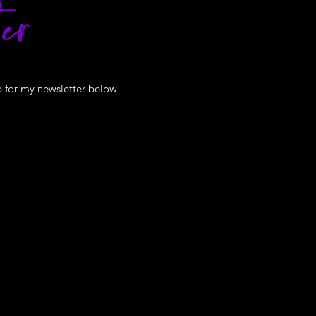
er
p for my newsletter below