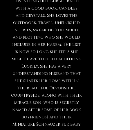
loves long hot bubble baths
with a good book, candles
and crystals. She loves the
outdoors, travel, unfinished
stories, swearing too much
and plotting who she would
include in her harem. The list
is now so long she feels she
might have to hold auditions.
Luckily, she has a very
understanding husband that
she shares her home with in
the beautiful Devonshire
countryside, along with their
miracle son (who is secretly
named after some of her book
boyfriends) and their
Miniature Schnauzer fur baby