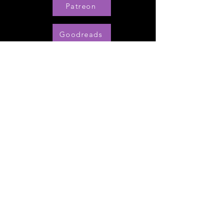
Patreon
Goodreads
Pinterest
Amazon UK
Amazon US
BookBub
My Series Starters