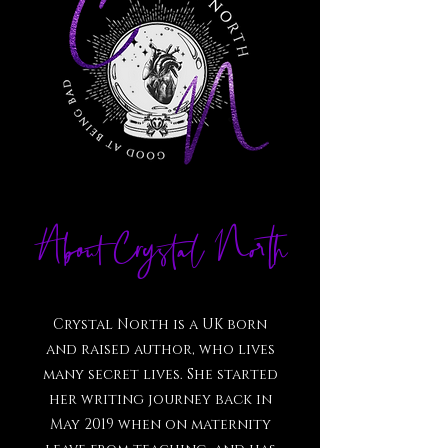
About Crystal North
Crystal North is a UK born
and raised author, who lives
many secret lives. She started
her writing journey back in
May 2019 when on maternity