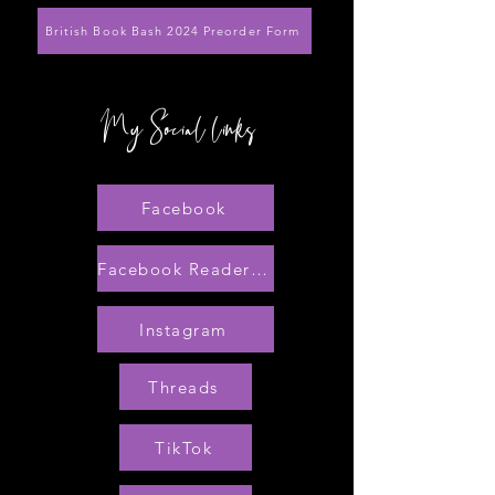
British Book Bash 2024 Preorder Form
My Social links
Facebook
Facebook Reader Group
Instagram
Threads
TikTok