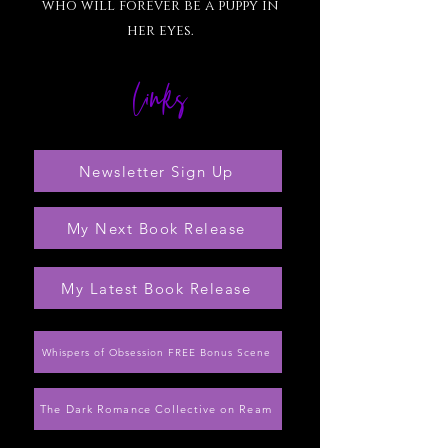
who will forever be a puppy in
her eyes.
links
Newsletter Sign Up
My Next Book Release
My Latest Book Release
Whispers of Obsession FREE Bonus Scene
The Dark Romance Collective on Ream