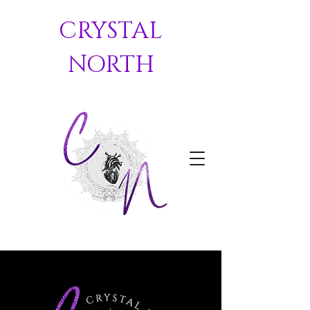
CRYSTAL
NORTH