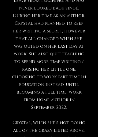
leave from teaching, and has
never looked back since.
During her time as an author,
Crystal had planned to keep
her writing a secret, however
that all changed when she
was outed on her last day at
work! She also quit teaching
to spend more time writing /
raising her little one,
choosing to work part time in
education instead, until
becoming a full-time, work
from home author in
September 2022.
Crystal, when she’s not doing
all of the crazy listed above,