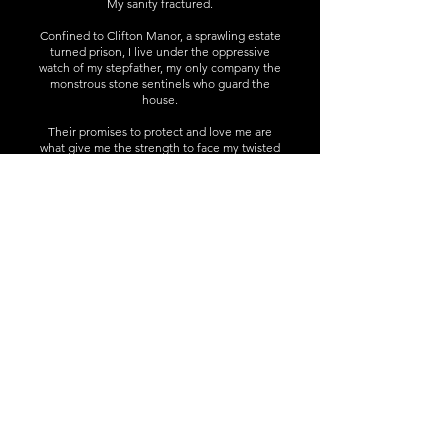
My sanity fractured.
Confined to Clifton Manor, a sprawling estate
turned prison, I live under the oppressive
watch of my stepfather, my only company the
monstrous stone sentinels who guard the
house.
Their promises to protect and love me are
what give me the strength to face my twisted
reality.
But as we uncover the sinister legacy lurking
within its walls, I realise that the man who
claims to care for me might be more
terrifying than the monsters.
Note: This is a Why Choose supernatural
Rapunzel inspired tale with echoes of
Bluebeard and other gothic classics. Expect
gargoyles, grotesques, braided hair and a
crumbling tower. As well as sword crossing
and magical curses. Please read the content
warnings.
Trigger Warnings:
Grooming, Drugging, Mental & Physical