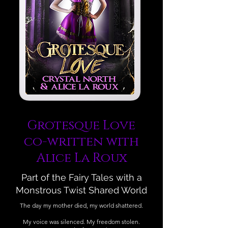
Grotesque Love
co-written with
Alice La Roux
Part of the Fairy Tales with a
Monstrous Twist Shared World
The day my mother died, my world shattered.
My voice was silenced. My freedom stolen.