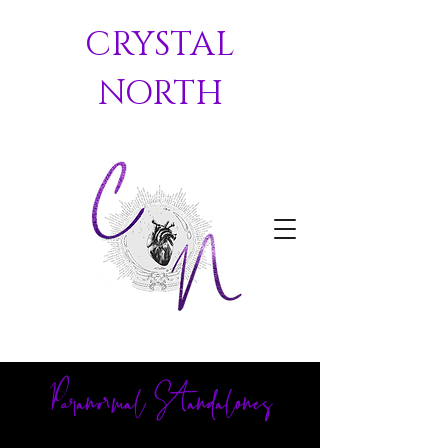
CRYSTAL
NORTH
Paranormal Standalones