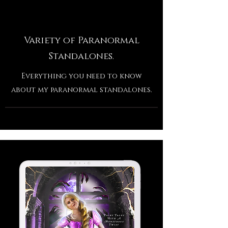
Variety of Paranormal
Standalones.
Everything you need to know
about my paranormal standalones.